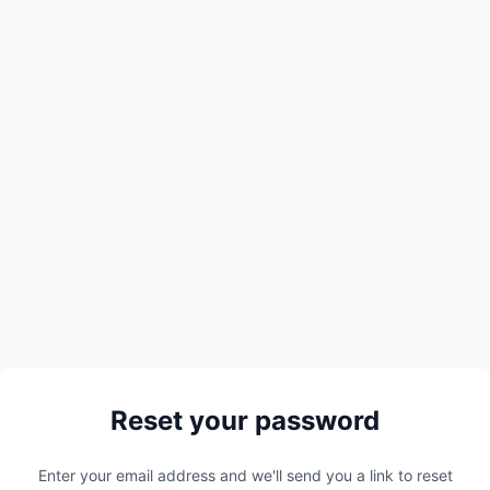
Reset your password
Enter your email address and we'll send you a link to reset