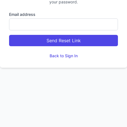
your password.
Email address
Send Reset Link
Back to Sign In