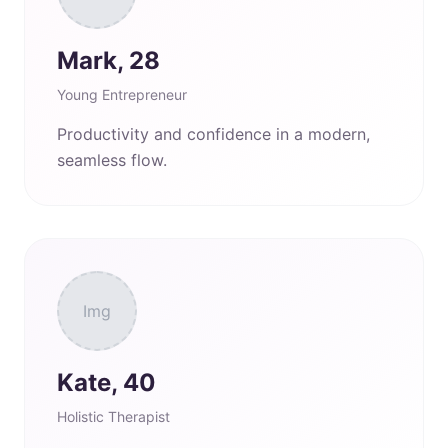
Mark, 28
Young Entrepreneur
Productivity and confidence in a modern,
seamless flow.
Img
Kate, 40
Holistic Therapist