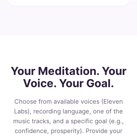
Your Meditation. Your
Voice. Your Goal.
Choose from available voices (Eleven
Labs), recording language, one of the
music tracks, and a specific goal (e.g.,
confidence, prosperity). Provide your