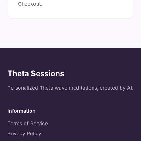
Checkout.
Theta Sessions
Personalized Theta wave meditations, created by AI.
Information
Terms of Service
Privacy Policy