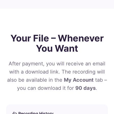
Your File – Whenever
You Want
After payment, you will receive an email
with a download link. The recording will
also be available in the
My Account
tab –
you can download it for
90 days
.
Recording History