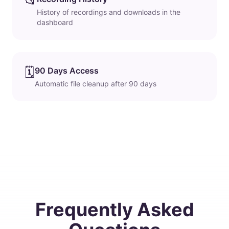
📂
History of recordings and downloads in the
dashboard
🗓️
90 Days Access
Automatic file cleanup after 90 days
Frequently Asked