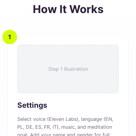
How It Works
1
Step 1 Illustration
Settings
Select voice (Eleven Labs), language (EN,
PL, DE, ES, FR, IT), music, and meditation
goal. Add your name and gender for full