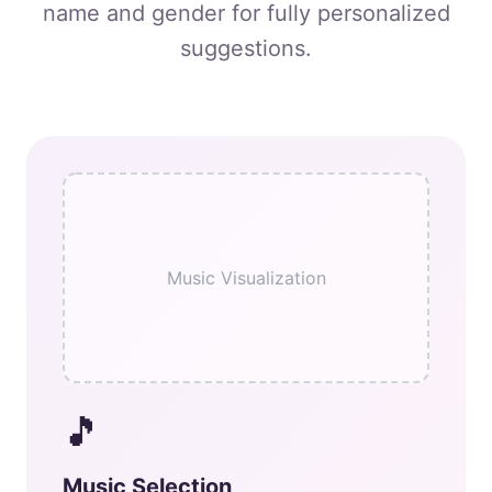
name and gender for fully personalized
suggestions.
Music Visualization
🎵
Music Selection