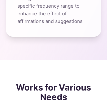
specific frequency range to
enhance the effect of
affirmations and suggestions.
Works for Various
Needs