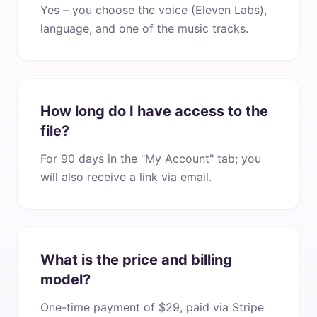
Yes – you choose the voice (Eleven Labs),
language, and one of the music tracks.
How long do I have access to the
file?
For 90 days in the "My Account" tab; you
will also receive a link via email.
What is the price and billing
model?
One-time payment of $29, paid via Stripe