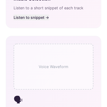
Listen to a short snippet of each track
Listen to snippet →
Voice Waveform
🗣️