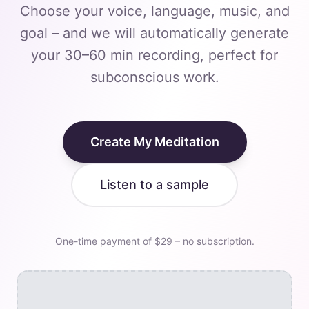
Choose your voice, language, music, and
goal – and we will automatically generate
your 30–60 min recording, perfect for
subconscious work.
Create My Meditation
Listen to a sample
One-time payment of $29 – no subscription.