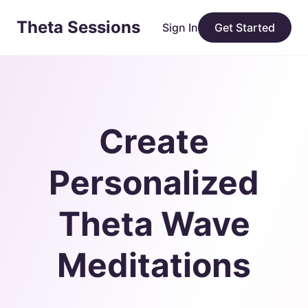
Theta Sessions
Sign In
Get Started
Create
Personalized
Theta Wave
Meditations