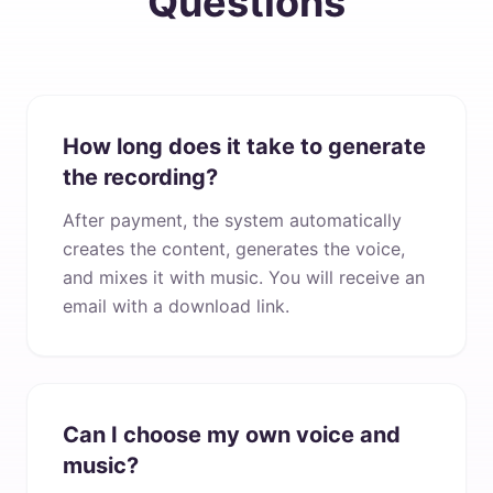
Questions
How long does it take to generate
the recording?
After payment, the system automatically
creates the content, generates the voice,
and mixes it with music. You will receive an
email with a download link.
Can I choose my own voice and
music?