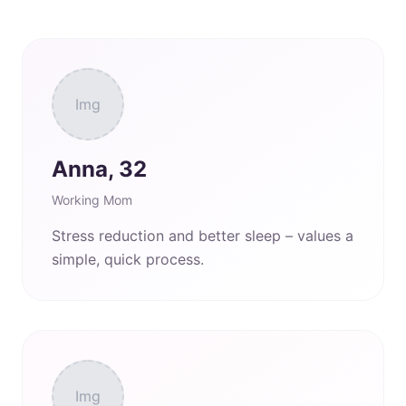
Img
Anna, 32
Working Mom
Stress reduction and better sleep – values a
simple, quick process.
Img