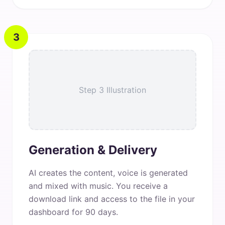
3
Step 3 Illustration
Generation & Delivery
AI creates the content, voice is generated
and mixed with music. You receive a
download link and access to the file in your
dashboard for 90 days.