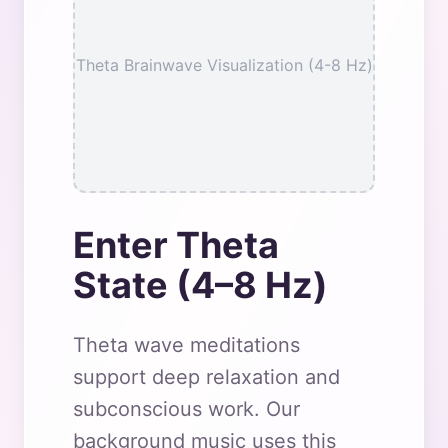
Theta Brainwave Visualization (4-8 Hz)
Enter Theta
State (4–8 Hz)
Theta wave meditations
support deep relaxation and
subconscious work. Our
background music uses this