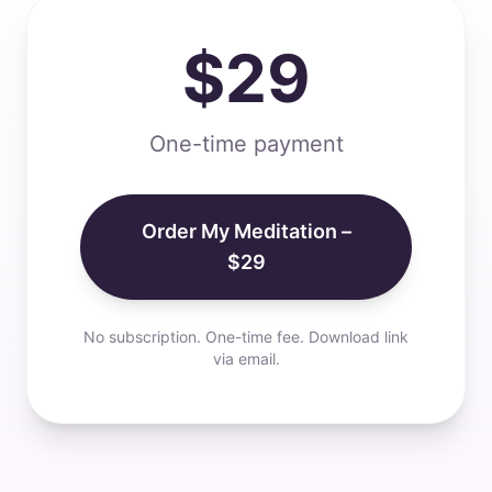
$29
One-time payment
Order My Meditation –
$29
No subscription. One-time fee. Download link
via email.