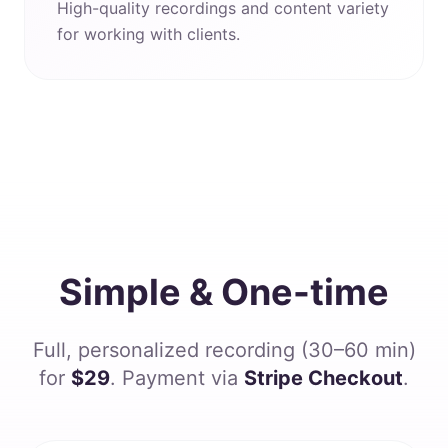
High-quality recordings and content variety
for working with clients.
Simple & One-time
Full, personalized recording (30–60 min)
for
$29
. Payment via
Stripe Checkout
.