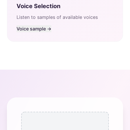
Voice Selection
Listen to samples of available voices
Voice sample →