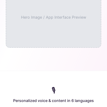
Hero Image / App Interface Preview
🎙️
Personalized voice & content in 6 languages