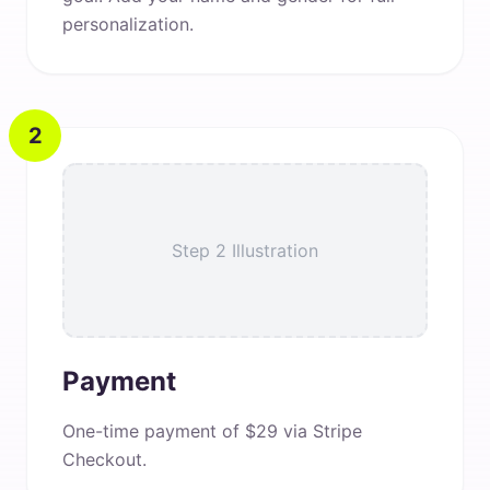
personalization.
2
Step 2 Illustration
Payment
One-time payment of $29 via Stripe
Checkout.