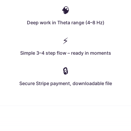
🧠
Deep work in Theta range (4–8 Hz)
⚡
Simple 3–4 step flow – ready in moments
🔒
Secure Stripe payment, downloadable file